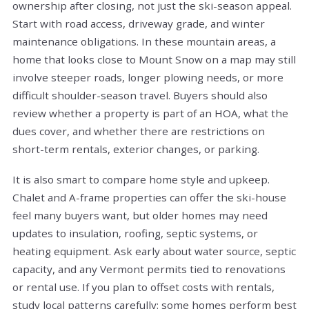
ownership after closing, not just the ski-season appeal.
Start with road access, driveway grade, and winter
maintenance obligations. In these mountain areas, a
home that looks close to Mount Snow on a map may still
involve steeper roads, longer plowing needs, or more
difficult shoulder-season travel. Buyers should also
review whether a property is part of an HOA, what the
dues cover, and whether there are restrictions on
short-term rentals, exterior changes, or parking.
It is also smart to compare home style and upkeep.
Chalet and A-frame properties can offer the ski-house
feel many buyers want, but older homes may need
updates to insulation, roofing, septic systems, or
heating equipment. Ask early about water source, septic
capacity, and any Vermont permits tied to renovations
or rental use. If you plan to offset costs with rentals,
study local patterns carefully: some homes perform best