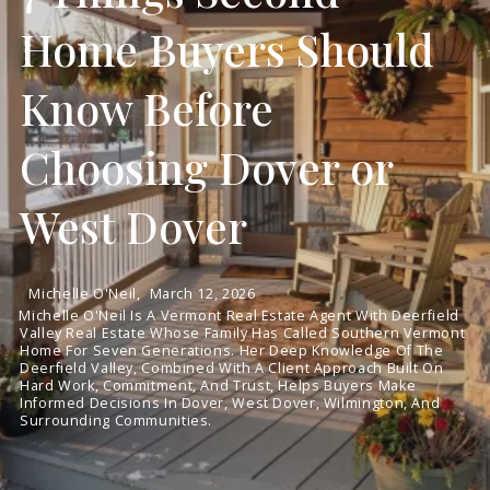
Home Buyers Should
Know Before
Choosing Dover or
West Dover
Michelle O'Neil,
March 12, 2026
Michelle O'Neil Is A Vermont Real Estate Agent With Deerfield
Valley Real Estate Whose Family Has Called Southern Vermont
Home For Seven Generations. Her Deep Knowledge Of The
Deerfield Valley, Combined With A Client Approach Built On
Hard Work, Commitment, And Trust, Helps Buyers Make
Informed Decisions In Dover, West Dover, Wilmington, And
Surrounding Communities.