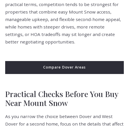
practical terms, competition tends to be strongest for
properties that combine easy Mount Snow access,
manageable upkeep, and flexible second-home appeal,
while homes with steeper drives, more remote
settings, or HOA tradeoffs may sit longer and create
better negotiating opportunities.
Compare Dover Areas
Practical Checks Before You Buy
Near Mount Snow
As you narrow the choice between Dover and West
Dover for a second home, focus on the details that affect