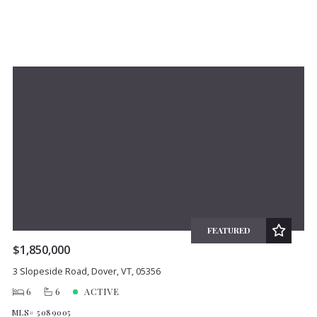
FEATURED
$1,850,000
3 Slopeside Road, Dover, VT, 05356
6
6
ACTIVE
MLS# 5089005