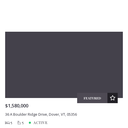
FEATURED
$1,580,000
36 A Boulder Ridge Drive, Dover, VT, 05356
5
5
ACTIVE