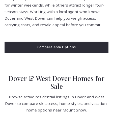
for winter weekends, while others attract longer four-
season stays. Working with a local agent who knows
Dover and West Dover can help you weigh access,
carrying costs, and resale appeal before you commit.
Compare Area Options
Dover & West Dover Homes for
Sale
Browse active residential listings in Dover and West
Dover to compare ski access, home styles, and vacation-
home options near Mount Snow.