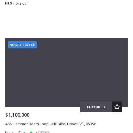
MLS# 5047757
NEWLY LISTED
FEATURED
$1,100,000
48A Hammer Beam Loop UNIT 48A, Dover, VT, 05356
4
3
ACTIVE