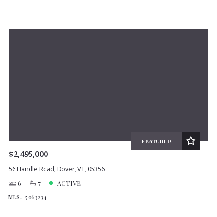
FEATURED
$2,495,000
56 Handle Road, Dover, VT, 05356
6
7
ACTIVE
MLS# 5063234