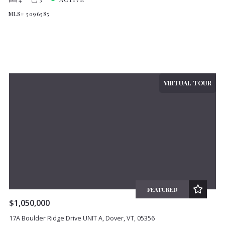
MLS# 5096585
VIRTUAL TOUR
FEATURED
$1,050,000
17A Boulder Ridge Drive UNIT A, Dover, VT, 05356