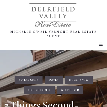
MICHELLE O'NEIL VERMONT REAL ESTATE
MICHELLE O'NEIL VERMONT REAL ESTATE
AGENT
AGENT
BUYERS GUIDE
DOVER
MOUNT SNOW
SECOND HOMES
WEST DOVER
7 Things Second-