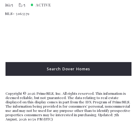
5
5
ACTIVE
MLS# 5065579
Search Dover Homes
Copyright ©
2026 PrimeMLS, Inc. All rights reserved. This information is
deemed reliable, but not guaranteed. The data relating to real estate
displayed on this display comes in part from the IDX Program of PrimeMLS.
The information being provided is for consumers’ personal, noncommercial
use and may not be used for any purpose other than to identify prospective
properties consumers may be interested in purchasing. Updated: 7th
August, 2026 10:59 PM (UTC)