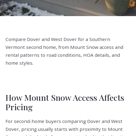
Compare Dover and West Dover for a Southern
Vermont second home, from Mount Snow access and
rental patterns to road conditions, HOA details, and
home styles.
How Mount Snow Access Affects
Pricing
For second-home buyers comparing Dover and West
Dover, pricing usually starts with proximity to Mount