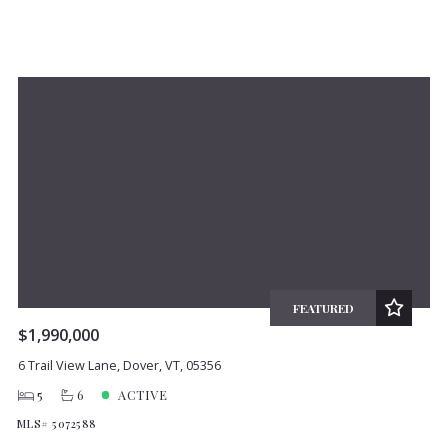
FEATURED
$1,990,000
6 Trail View Lane, Dover, VT, 05356
5
6
ACTIVE
MLS# 5072588