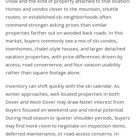
Snow and the kind of property attached to that location.
Homes and condos closer to the mountain, shuttle
routes, or established ski neighborhoods often
command stronger asking prices than similar
properties farther out on wooded back roads. In this
market, buyers commonly see a mix of ski condos,
townhomes, chalet-style houses, and larger detached
vacation properties, with price differences driven by
access, road convenience, and four-season usability
rather than square footage alone.
Inventory can shift quickly with the ski calendar. As
winter approaches, well-located properties in both
Dover and West Dover may draw faster interest from
buyers focused on weekend use and rental potential.
During mud season or quieter shoulder periods, buyers
may find more room to negotiate on inspection items,
deferred maintenance, or road-access concerns. In