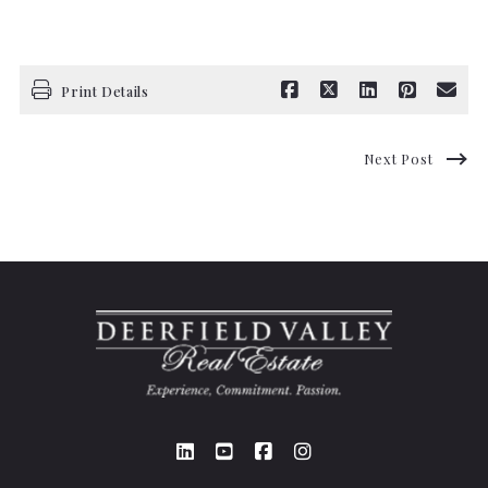
Print Details
Next Post